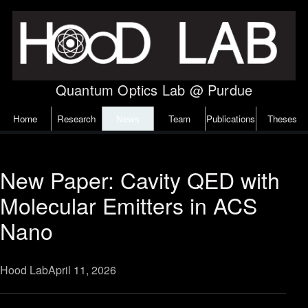
Skip to content
Quantum Optics Lab @ Purdue
Home
Research
News
Team
Publications
Theses
New Paper: Cavity QED with
Molecular Emitters in ACS
Nano
Hood Lab
April 11, 2026