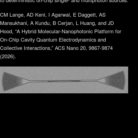
to deterministic on-chip single- and multiphoton sources.
CM Lange, AD Keni, I Agarwal, E Daggett, AS
Mansukhani, A Kundu, B Cerjan, L Huang, and JD
Hood, “A Hybrid Molecular-Nanophotonic Platform for
On-Chip Cavity Quantum Electrodynamics and
Collective Interactions,” ACS Nano 20, 9867-9874
(2026).