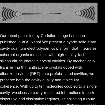
Our latest paper led by Christian Lange has been
published in ACS Nano! We present a hybrid solid-state
cavity quantum electrodynamics platform that integrates
coherent organic molecules with high-quality-factor
silicon nitride photonic crystal cavities. By mechanically
transferring thin anthracene crystals doped with
dibenzoterrylene (DBT) onto prefabricated cavities, we
preserve both the cavity quality and molecular
coherence. With up to ten molecules coupled to a single
cavity, we observe cavity-mediated interactions in both
dispersive and dissipative regimes, establishing a route