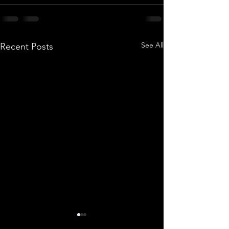
See All
Recent Posts