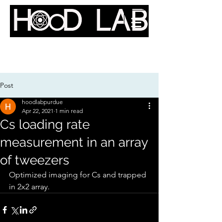
Quantum Optics Lab @
Purdue
Post
hoodlabpurdue
Apr 22, 2021
1 min read
Cs loading rate
measurement in an array
of tweezers
Optimized imaging for Cs and trapped 
in 2x2 array. 